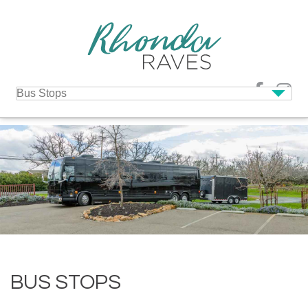
BUS STOPS