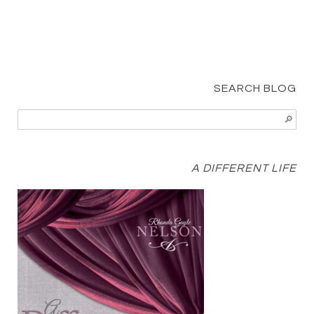
SEARCH BLOG
A DIFFERENT LIFE