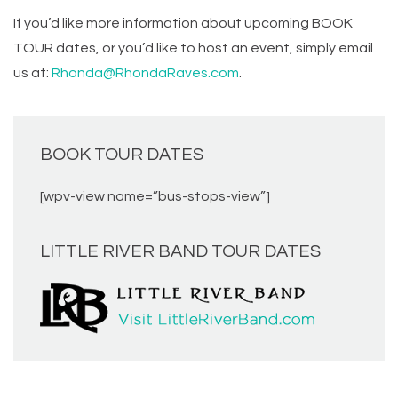
If you’d like more information about upcoming BOOK
TOUR dates, or you’d like to host an event, simply email
us at:
Rhonda@RhondaRaves.com
.
BOOK TOUR DATES
[wpv-view name=”bus-stops-view”]
LITTLE RIVER BAND TOUR DATES