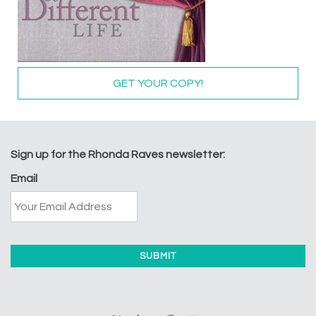
GET YOUR COPY!
Sign up for the Rhonda Raves newsletter:
Email