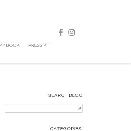
MY BOOK
PRESS KIT
SEARCH BLOG
CATEGORIES: