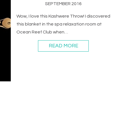
SEPTEMBER 2016
Wow, I love this Kashwere Throw! I discovered
this blanket in the spa relaxation room at
Ocean Reef Club when…
READ MORE