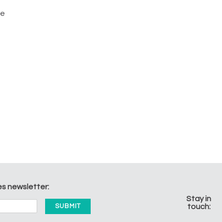
he
es newsletter:
Stay in
touch: