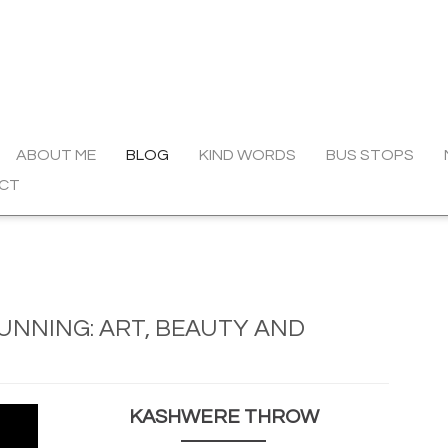
ABOUT ME
BLOG
KIND WORDS
BUS STOPS
CT
UNNING: ART, BEAUTY AND
KASHWERE THROW