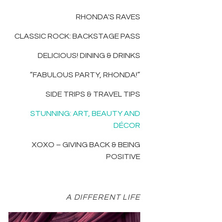
RHONDA'S RAVES
CLASSIC ROCK: BACKSTAGE PASS
DELICIOUS! DINING & DRINKS
“FABULOUS PARTY, RHONDA!”
SIDE TRIPS & TRAVEL TIPS
STUNNING: ART, BEAUTY AND
DÉCOR
XOXO – GIVING BACK & BEING
POSITIVE
A DIFFERENT LIFE