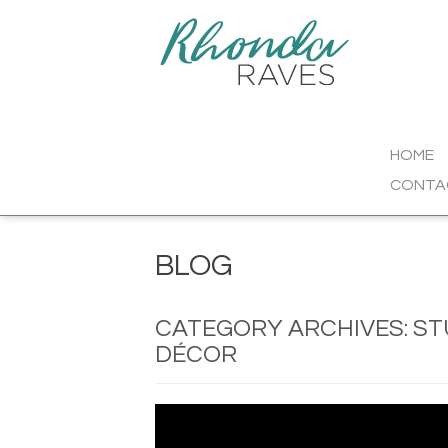
HOME
CONTA
BLOG
CATEGORY ARCHIVES:
ST
DÉCOR