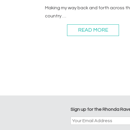
Making my way back and forth across t
country …
READ MORE
Sign up for the Rhonda Rav
Email