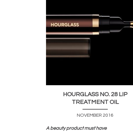
HOURGLASS NO. 28 LIP
TREATMENT OIL
NOVEMBER 2016
A beauty product must have