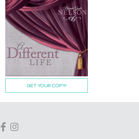
GET YOUR COPY!