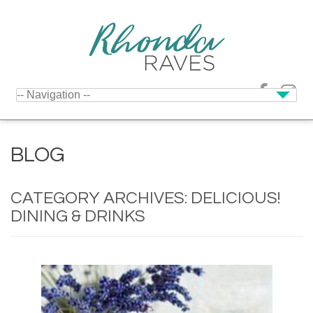
BLOG
CATEGORY ARCHIVES:
DELICIOUS!
DINING & DRINKS