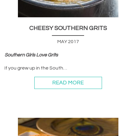
CHEESY SOUTHERN GRITS
MAY 2017
Southern Girls Love Grits
If you grew up in the South…
READ MORE