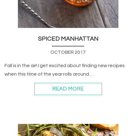
SPICED MANHATTAN
OCTOBER 2017
Fall is in the air! I get excited about finding new recipes
when this time of the year rolls around.…
READ MORE