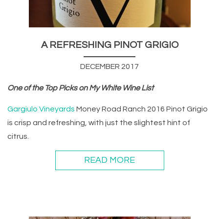
A REFRESHING PINOT GRIGIO
DECEMBER 2017
One of the Top Picks on My White Wine List
Gargiulo Vineyards
Money Road Ranch 2016 Pinot Grigio
is crisp and refreshing, with just the slightest hint of
citrus.
READ MORE