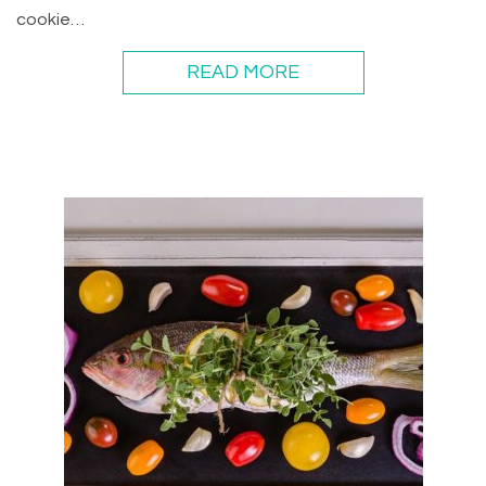
cookie…
READ MORE