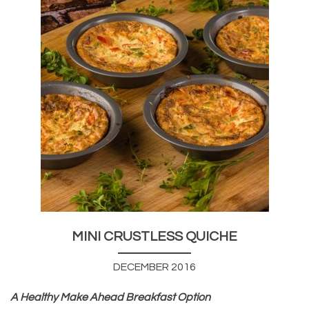
MINI CRUSTLESS QUICHE
DECEMBER 2016
A Healthy Make Ahead Breakfast Option