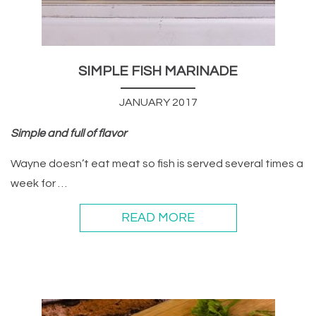
SIMPLE FISH MARINADE
JANUARY 2017
Simple and full of flavor
Wayne doesn’t eat meat so fish is served several times a
week for …
READ MORE