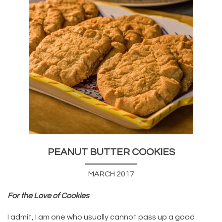
PEANUT BUTTER COOKIES
MARCH 2017
For the Love of Cookies
I admit, I am one who usually cannot pass up a good