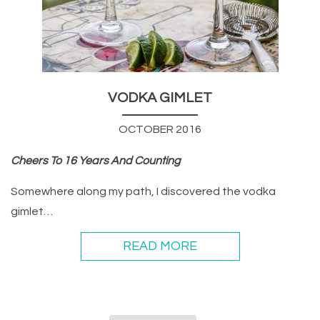
VODKA GIMLET
OCTOBER 2016
Cheers To 16 Years And Counting
Somewhere along my path, I discovered the vodka
gimlet…
READ MORE