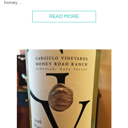
honey …
READ MORE