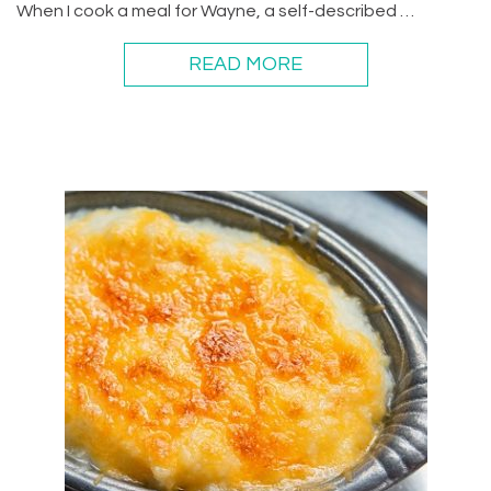
When I cook a meal for Wayne, a self-described …
READ MORE