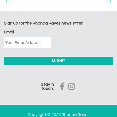
Sign up for the Rhonda Raves newsletter:
Email
Stay in
touch:
Copyright © 2026 Rhonda Raves