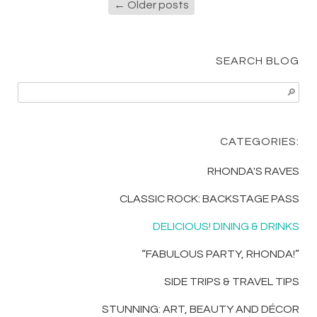
←
Older posts
SEARCH BLOG
CATEGORIES:
RHONDA'S RAVES
CLASSIC ROCK: BACKSTAGE PASS
DELICIOUS! DINING & DRINKS
“FABULOUS PARTY, RHONDA!”
SIDE TRIPS & TRAVEL TIPS
STUNNING: ART, BEAUTY AND DÉCOR