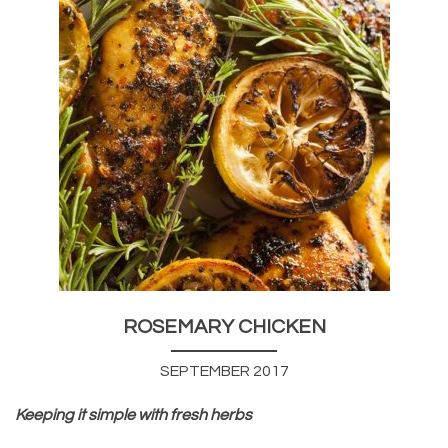
ROSEMARY CHICKEN
SEPTEMBER 2017
Keeping it simple with fresh herbs