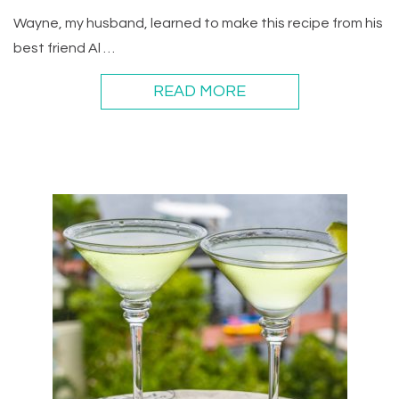
Wayne, my husband, learned to make this recipe from his
best friend Al …
READ MORE