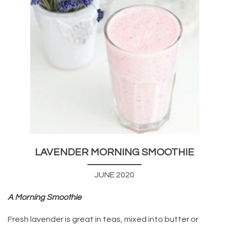
LAVENDER MORNING SMOOTHIE
JUNE 2020
A Morning Smoothie
Fresh lavender is great in teas, mixed into butter or