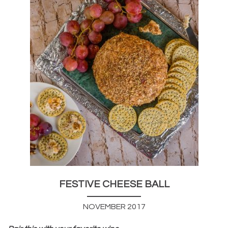
FESTIVE CHEESE BALL
NOVEMBER 2017