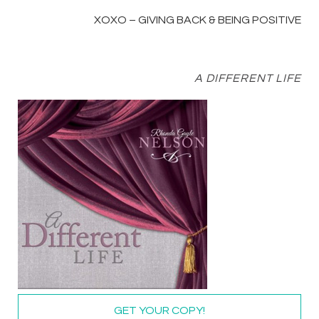
XOXO – GIVING BACK & BEING POSITIVE
A DIFFERENT LIFE
GET YOUR COPY!