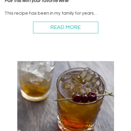
Pair this with your favorite wine
This recipe has been in my family for years…
READ MORE