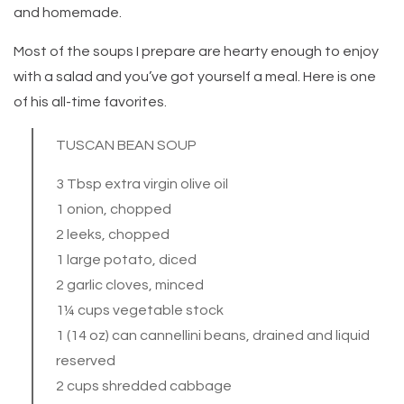
and homemade.
Most of the soups I prepare are hearty enough to enjoy
with a salad and you’ve got yourself a meal. Here is one
of his all-time favorites.
TUSCAN BEAN SOUP
3 Tbsp extra virgin olive oil
1 onion, chopped
2 leeks, chopped
1 large potato, diced
2 garlic cloves, minced
1¼ cups vegetable stock
1 (14 oz) can cannellini beans, drained and liquid
reserved
2 cups shredded cabbage