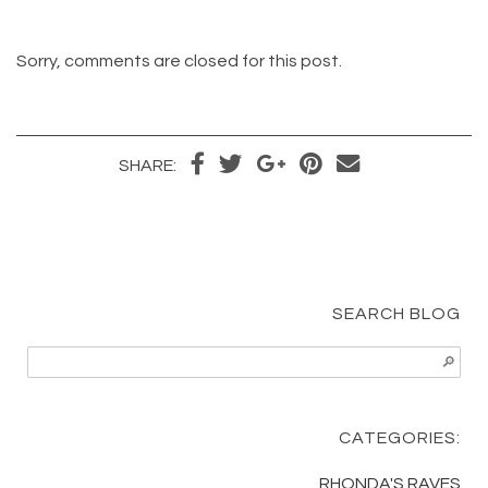
Sorry, comments are closed for this post.
Share
Tweet
Share
Pin
Send
SHARE:
on
on
it
email
Facebook
Google+
SEARCH BLOG
CATEGORIES:
RHONDA'S RAVES