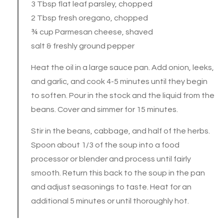
3 Tbsp flat leaf parsley, chopped
2 Tbsp fresh oregano, chopped
¾ cup Parmesan cheese, shaved
salt & freshly ground pepper
Heat the oil in a large sauce pan. Add onion, leeks,
and garlic, and cook 4-5 minutes until they begin
to soften. Pour in the stock and the liquid from the
beans. Cover and simmer for 15 minutes.
Stir in the beans, cabbage, and half of the herbs.
Spoon about 1/3 of the soup into a food
processor or blender and process until fairly
smooth. Return this back to the soup in the pan
and adjust seasonings to taste. Heat for an
additional 5 minutes or until thoroughly hot.