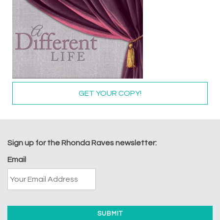
GET YOUR COPY!
Sign up for the Rhonda Raves newsletter:
Email