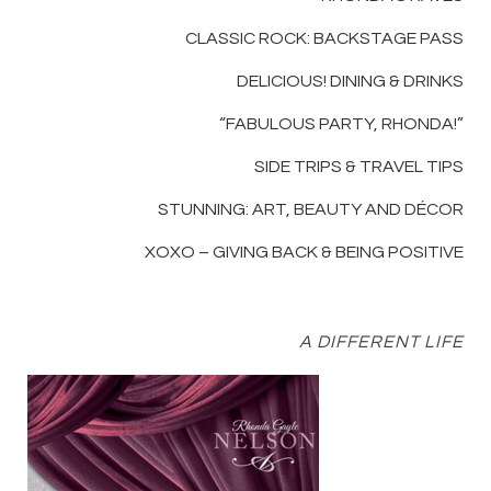
CLASSIC ROCK: BACKSTAGE PASS
DELICIOUS! DINING & DRINKS
“FABULOUS PARTY, RHONDA!”
SIDE TRIPS & TRAVEL TIPS
STUNNING: ART, BEAUTY AND DÉCOR
XOXO – GIVING BACK & BEING POSITIVE
A DIFFERENT LIFE