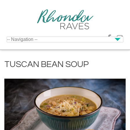
TUSCAN BEAN SOUP