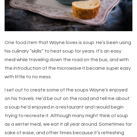
One food item that Wayne loves is soup. He’s been using
his culinary “skills” to heat soup for years. It’s an easy
meal while traveling down the road on the bus, and with
the introduction of the microwave it became super easy
with little to no mess.
I set out to create some of the soups Wayne’s enjoyed
on his travels. He’d be out on the road and tell me about
a soup he’d enjoyed in a restaurant and I would begin
trying to recreate it. Although many might think of soup
as a winter meal, we eat it all year around. Sometimes for
sake of ease, and other times because it’s refreshing